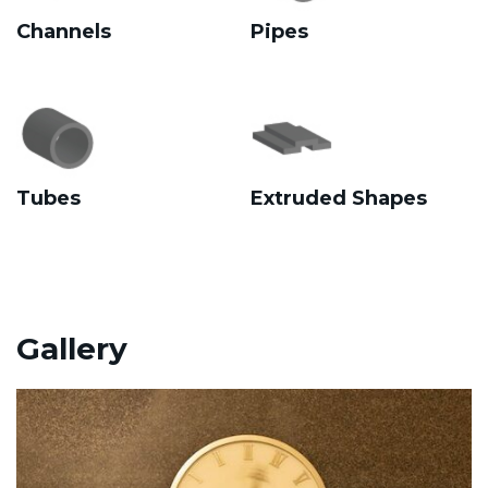
Channels
Pipes
Tubes
Extruded Shapes
Gallery