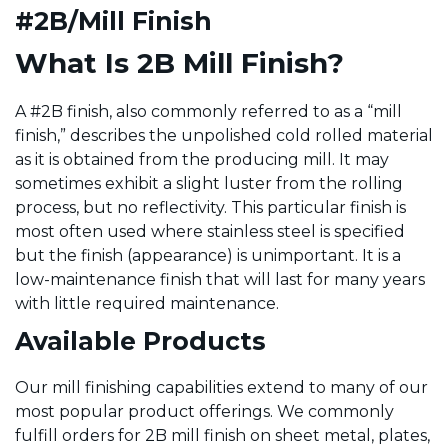
#2B/Mill Finish
What Is 2B Mill Finish?
A #2B finish, also commonly referred to as a “mill
finish,” describes the unpolished cold rolled material
as it is obtained from the producing mill. It may
sometimes exhibit a slight luster from the rolling
process, but no reflectivity. This particular finish is
most often used where stainless steel is specified
but the finish (appearance) is unimportant. It is a
low-maintenance finish that will last for many years
with little required maintenance.
Available Products
Our mill finishing capabilities extend to many of our
most popular product offerings. We commonly
fulfill orders for 2B mill finish on sheet metal, plates,