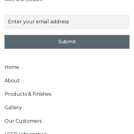
E
m
a
i
l
Submit
*
Home
About
Products & Finishes
Gallery
Our Customers