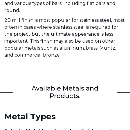
and various types of bars, including flat bars and
round.
2B mill finish is most popular for stainless steel, most
often in cases where stainless steel is required for
the project but the ultimate appearance is less
important. This finish may also be used on other
popular metals such as
aluminum
, brass,
Muntz
,
and commercial bronze.
Available Metals and
Products.
Metal Types