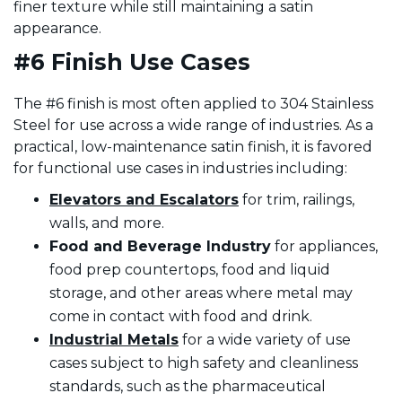
finer texture while still maintaining a satin
appearance.
#6 Finish Use Cases
The #6 finish is most often applied to 304 Stainless
Steel for use across a wide range of industries. As a
practical, low-maintenance satin finish, it is favored
for functional use cases in industries including:
Elevators and Escalators
for trim, railings,
walls, and more.
Food
and Beverage Industry
for appliances,
food prep countertops, food and liquid
storage, and other areas where metal may
come in contact with food and drink.
Industrial Metals
for a wide variety of use
cases subject to high safety and cleanliness
standards, such as the pharmaceutical