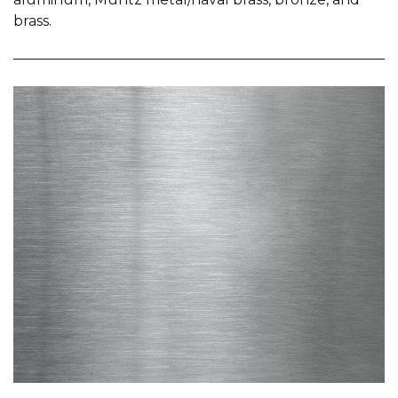
brass.