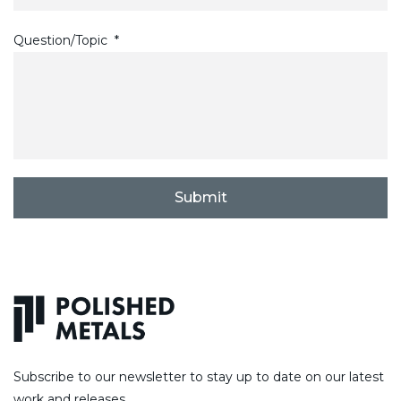
Question/Topic
*
C
A
P
T
C
H
A
Subscribe to our newsletter to stay up to date on our latest
work and releases.