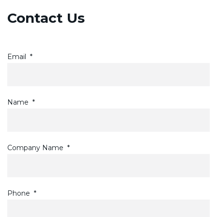
Contact Us
Email
*
Name
*
Company Name
*
Phone
*