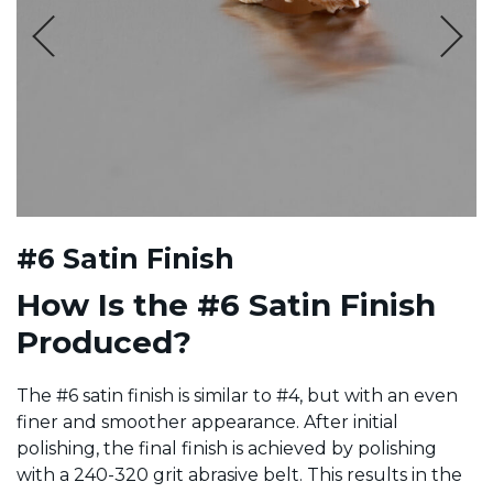
#6 Satin Finish
How Is the #6 Satin Finish
Produced?
The #6 satin finish is similar to #4, but with an even
finer and smoother appearance. After initial
polishing, the final finish is achieved by polishing
with a 240-320 grit abrasive belt. This results in the