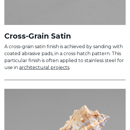
Cross-Grain Satin
A cross-grain satin finish is achieved by sanding with
coated abrasive pads, in a cross-hatch pattern. This
particular finish is often applied to stainless steel for
use in
architectural projects
.