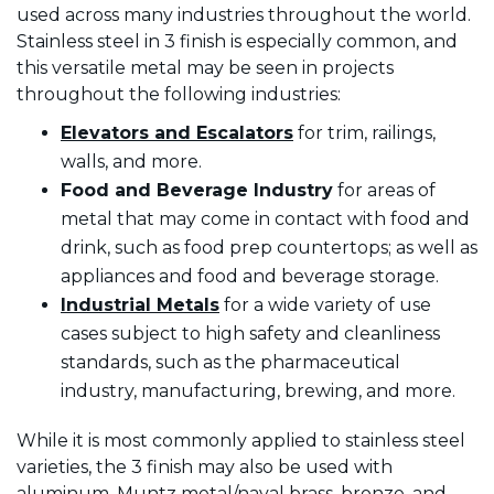
used across many industries throughout the world.
Stainless steel in 3 finish is especially common, and
this versatile metal may be seen in projects
throughout the following industries:
Elevators and Escalators
for trim, railings,
walls, and more.
Food
and Beverage Industry
for areas of
metal that may come in contact with food and
drink, such as food prep countertops; as well as
appliances and food and beverage storage.
Industrial Metals
for a wide variety of use
cases subject to high safety and cleanliness
standards, such as the pharmaceutical
industry, manufacturing, brewing, and more.
While it is most commonly applied to stainless steel
varieties, the 3 finish may also be used with
aluminum, Muntz metal/naval brass, bronze, and