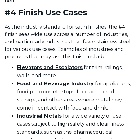
belt.
#4 Finish Use Cases
As the industry standard for satin finishes, the #4
finish sees wide use across a number of industries,
and particularly industries that favor stainless steel
for various use cases. Examples of industries and
products that may use this finish include:
Elevators and Escalators
for trim, railings,
walls, and more.
Food
and Beverage Industry
for appliances,
food prep countertops, food and liquid
storage, and other areas where metal may
come in contact with food and drink.
Industrial Metals
for a wide variety of use
cases subject to high safety and cleanliness
standards, such as the pharmaceutical