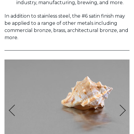
industry, manufacturing, brewing, and more.
In addition to stainless steel, the #6 satin finish may
be applied to a range of other metals including
commercial bronze, brass, architectural bronze, and
more.