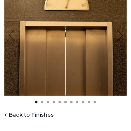
Back to Finishes