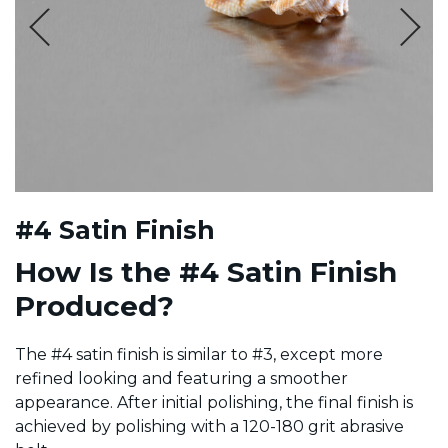
#4 Satin Finish
How Is the #4 Satin Finish
Produced?
The #4 satin finish is similar to #3, except more
refined looking and featuring a smoother
appearance. After initial polishing, the final finish is
achieved by polishing with a 120-180 grit abrasive