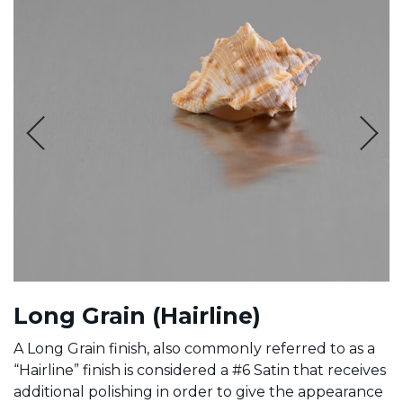
Long Grain (Hairline)
A Long Grain finish, also commonly referred to as a
“Hairline” finish is considered a #6 Satin that receives
additional polishing in order to give the appearance