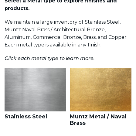
Select a Metal type to explore finishes and
products.
We maintain a large inventory of Stainless Steel,
Muntz Naval Brass / Architectural Bronze,
Aluminum, Commercial Bronze, Brass, and Copper.
Each metal type is available in any finish.
Click each metal type to learn more.
Stainless Steel
Muntz Metal / Naval
Brass