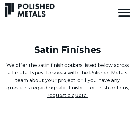
Satin Finishes
We offer the satin finish options listed below across
all metal types. To speak with the Polished Metals
team about your project, or if you have any
questions regarding satin finishing or finish options,
request a quote.