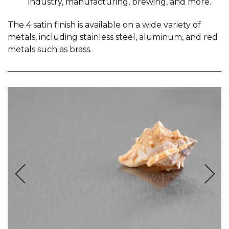
industry, manufacturing, brewing, and more.
The 4 satin finish is available on a wide variety of
metals, including stainless steel, aluminum, and red
metals such as brass.