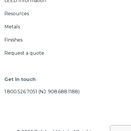
LEED Information
Resources
Metals
Finishes
Request a quote
Get in touch
1.800.526.7051 (NJ: 908.688.1188)