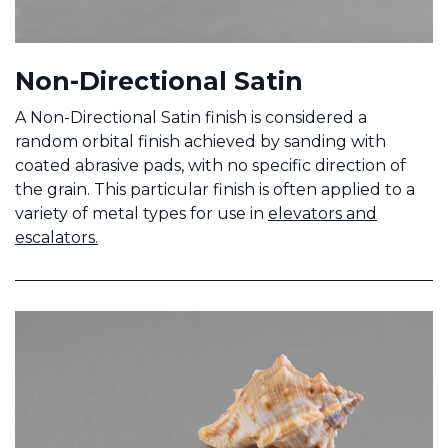
Non-Directional Satin
A Non-Directional Satin finish is considered a
random orbital finish achieved by sanding with
coated abrasive pads, with no specific direction of
the grain. This particular finish is often applied to a
variety of metal types for use in
elevators and
escalators.