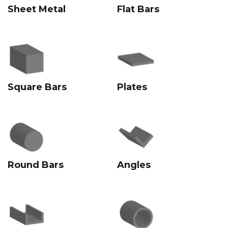
Sheet Metal
Flat Bars
Square Bars
Plates
Round Bars
Angles