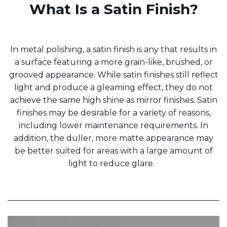
What Is a Satin Finish?
In metal polishing, a satin finish is any that results in
a surface featuring a more grain-like, brushed, or
grooved appearance. While satin finishes still reflect
light and produce a gleaming effect, they do not
achieve the same high shine as mirror finishes. Satin
finishes may be desirable for a variety of reasons,
including lower maintenance requirements. In
addition, the duller, more matte appearance may
be better suited for areas with a large amount of
light to reduce glare.