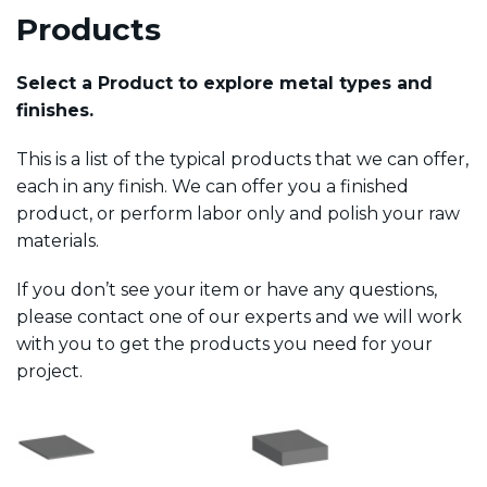
Products
Select a Product to explore metal types and
finishes.
This is a list of the typical products that we can offer,
each in any finish. We can offer you a finished
product, or perform labor only and polish your raw
materials.
If you don’t see your item or have any questions,
please contact one of our experts and we will work
with you to get the products you need for your
project.