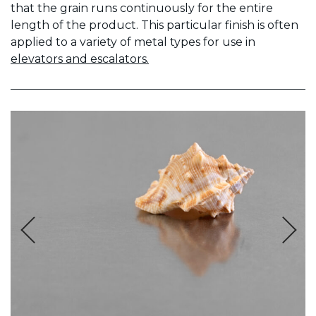
that the grain runs continuously for the entire
length of the product. This particular finish is often
applied to a variety of metal types for use in
elevators and escalators.