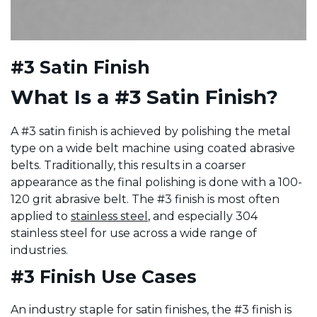
#3 Satin Finish
What Is a #3 Satin Finish?
A #3 satin finish is achieved by polishing the metal
type on a wide belt machine using coated abrasive
belts. Traditionally, this results in a coarser
appearance as the final polishing is done with a 100-
120 grit abrasive belt. The #3 finish is most often
applied to
stainless steel
, and especially 304
stainless steel for use across a wide range of
industries.
#3 Finish Use Cases
An industry staple for satin finishes, the #3 finish is