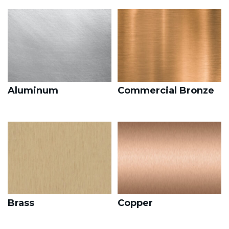
Aluminum
Commercial Bronze
Brass
Copper