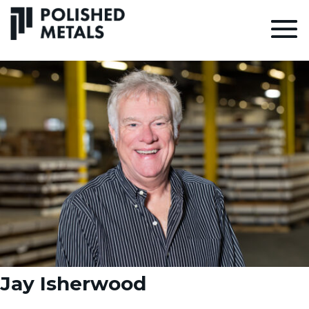
Jay Isherwood