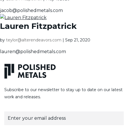
jacob@polishedmetals.com
Lauren Fitzpatrick
by
teylor@alterendeavors.com
|
Sep 21, 2020
lauren@polishedmetals.com
Subscribe to our newsletter to stay up to date on our latest
work and releases.
E
m
a