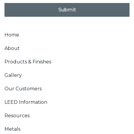
i
l
Submit
*
Home
About
Products & Finishes
Gallery
Our Customers
LEED Information
Resources
Metals