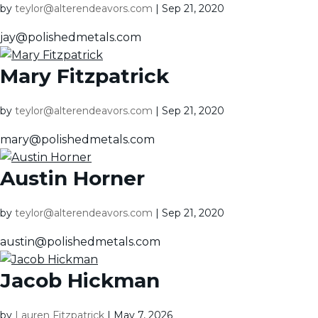
by
teylor@alterendeavors.com
|
Sep 21, 2020
jay@polishedmetals.com
Mary Fitzpatrick
by
teylor@alterendeavors.com
|
Sep 21, 2020
mary@polishedmetals.com
Austin Horner
by
teylor@alterendeavors.com
|
Sep 21, 2020
austin@polishedmetals.com
Jacob Hickman
by
Lauren Fitzpatrick
|
May 7, 2026