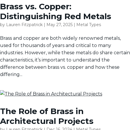
Brass vs. Copper:
Distinguishing Red Metals
by
Lauren Fitzpatrick
|
May 27, 2025
|
Metal Types
Brass and copper are both widely renowned metals,
used for thousands of years and critical to many
industries. However, while these metals do share certain
characteristics, it’s important to understand the
difference between brass vs. copper and how these
differing...
The Role of Brass in
Architectural Projects
by
Lauren Fitzpatrick
|
Dec 16, 2024
|
Metal Types