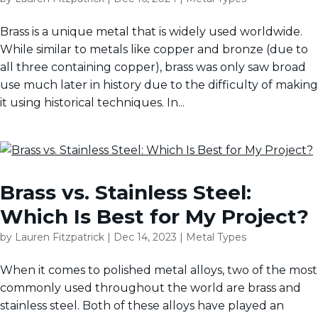
Brass is a unique metal that is widely used worldwide.
While similar to metals like copper and bronze (due to
all three containing copper), brass was only saw broad
use much later in history due to the difficulty of making
it using historical techniques. In...
Brass vs. Stainless Steel:
Which Is Best for My Project?
by
Lauren Fitzpatrick
|
Dec 14, 2023
|
Metal Types
When it comes to polished metal alloys, two of the most
commonly used throughout the world are brass and
stainless steel. Both of these alloys have played an