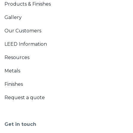
Products & Finishes
Gallery
Our Customers
LEED Information
Resources
Metals
Finishes
Request a quote
Get in touch