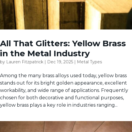
All That Glitters: Yellow Brass
in the Metal Industry
by
Lauren Fitzpatrick
|
Dec 19, 2025
|
Metal Types
Among the many brass alloys used today, yellow brass
stands out for its bright golden appearance, excellent
workability, and wide range of applications. Frequently
chosen for both decorative and functional purposes,
yellow brass plays a key role in industries ranging...