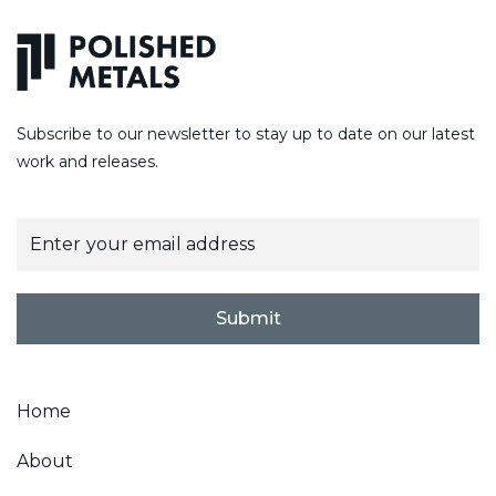
Subscribe to our newsletter to stay up to date on our latest
work and releases.
E
m
a
i
l
Submit
*
Home
About