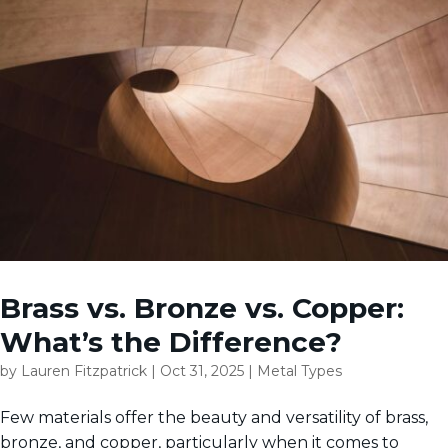
Brass vs. Bronze vs. Copper:
What’s the Difference?
by
Lauren Fitzpatrick
|
Oct 31, 2025
|
Metal Types
Few materials offer the beauty and versatility of brass,
bronze, and copper, particularly when it comes to