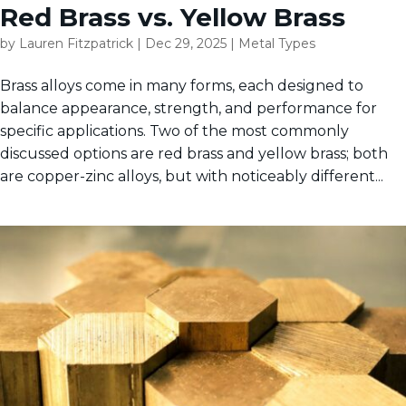
Red Brass vs. Yellow Brass
by
Lauren Fitzpatrick
|
Dec 29, 2025
|
Metal Types
Brass alloys come in many forms, each designed to
balance appearance, strength, and performance for
specific applications. Two of the most commonly
discussed options are red brass and yellow brass; both
are copper-zinc alloys, but with noticeably different...