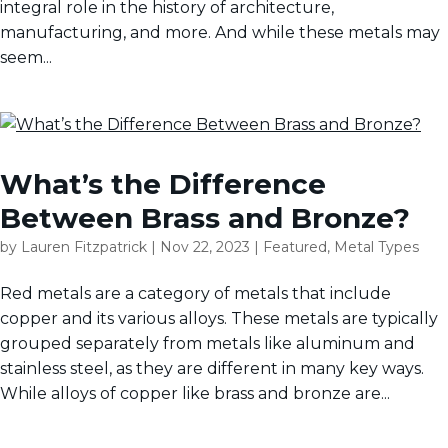
integral role in the history of architecture,
manufacturing, and more. And while these metals may
seem...
What’s the Difference
Between Brass and Bronze?
by
Lauren Fitzpatrick
|
Nov 22, 2023
|
Featured
,
Metal Types
Red metals are a category of metals that include
copper and its various alloys. These metals are typically
grouped separately from metals like aluminum and
stainless steel, as they are different in many key ways.
While alloys of copper like brass and bronze are...