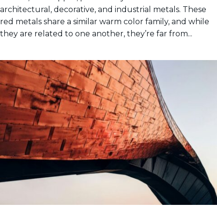
architectural, decorative, and industrial metals. These
red metals share a similar warm color family, and while
they are related to one another, they’re far from...