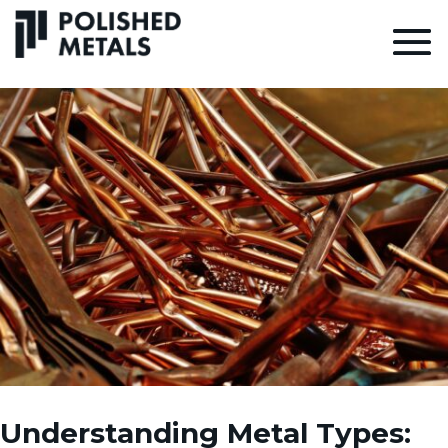
Understanding Metal Types: