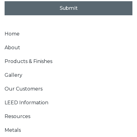
l
Submit
*
Home
About
Products & Finishes
Gallery
Our Customers
LEED Information
Resources
Metals