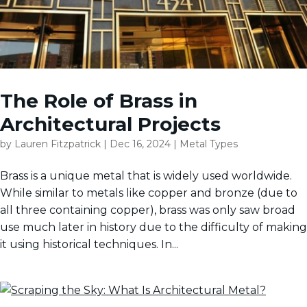
The Role of Brass in
Architectural Projects
by
Lauren Fitzpatrick
|
Dec 16, 2024
|
Metal Types
Brass is a unique metal that is widely used worldwide.
While similar to metals like copper and bronze (due to
all three containing copper), brass was only saw broad
use much later in history due to the difficulty of making
it using historical techniques. In...