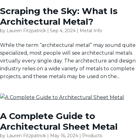
Scraping the Sky: What Is
Architectural Metal?
by
Lauren Fitzpatrick
|
Sep 4, 2024
|
Metal Info
While the term “architectural metal” may sound quite
specialized, most people will see architectural metals
virtually every single day. The architecture and design
industry relies on a wide variety of metals to complete
projects, and these metals may be used on the...
A Complete Guide to
Architectural Sheet Metal
by
Lauren Fitzpatrick
|
May 16, 2024
|
Products