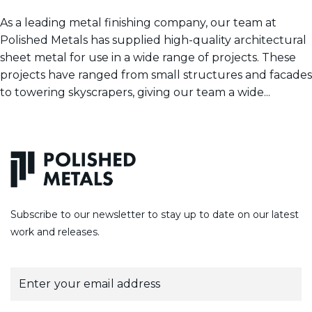
As a leading metal finishing company, our team at
Polished Metals has supplied high-quality architectural
sheet metal for use in a wide range of projects. These
projects have ranged from small structures and facades
to towering skyscrapers, giving our team a wide...
Subscribe to our newsletter to stay up to date on our latest
work and releases.
E
m
a
i