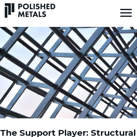
The Support Player: Structural