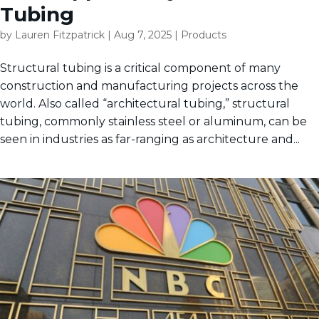
Tubing
by
Lauren Fitzpatrick
|
Aug 7, 2025
|
Products
Structural tubing is a critical component of many
construction and manufacturing projects across the
world. Also called “architectural tubing,” structural
tubing, commonly stainless steel or aluminum, can be
seen in industries as far-ranging as architecture and...