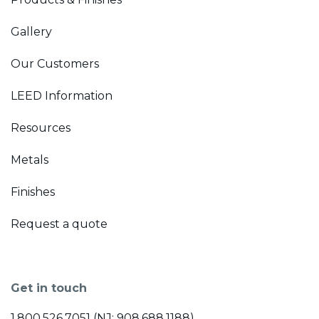
Gallery
Our Customers
LEED Information
Resources
Metals
Finishes
Request a quote
Get in touch
1.800.526.7051 (NJ: 908.688.1188)