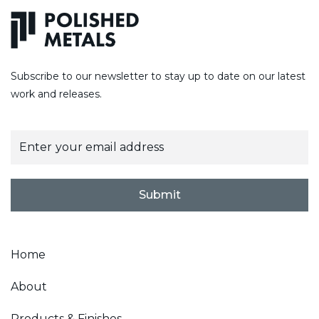
Subscribe to our newsletter to stay up to date on our latest
work and releases.
E
m
a
i
l
Submit
*
Home
About
Products & Finishes