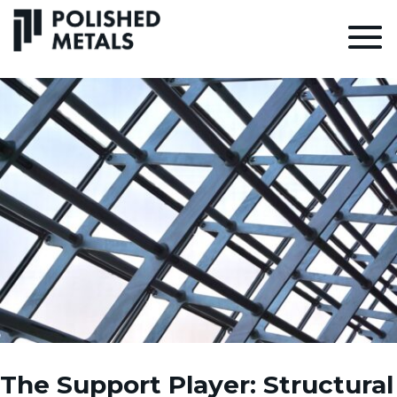
The Support Player: Structural