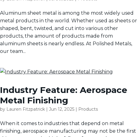
Aluminum sheet metal is among the most widely used
metal products in the world. Whether used as sheets or
shaped, bent, twisted, and cut into various other
products, the amount of products made from
aluminum sheets is nearly endless. At Polished Metals,
our team...
Industry Feature: Aerospace
Metal Finishing
by
Lauren Fitzpatrick
|
Jun 12, 2025
|
Products
When it comes to industries that depend on metal
finishing, aerospace manufacturing may not be the first