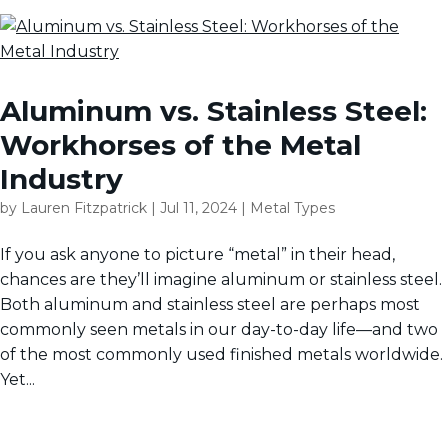
Aluminum vs. Stainless Steel:
Workhorses of the Metal
Industry
by
Lauren Fitzpatrick
|
Jul 11, 2024
|
Metal Types
If you ask anyone to picture “metal” in their head,
chances are they’ll imagine aluminum or stainless steel.
Both aluminum and stainless steel are perhaps most
commonly seen metals in our day-to-day life—and two
of the most commonly used finished metals worldwide.
Yet...