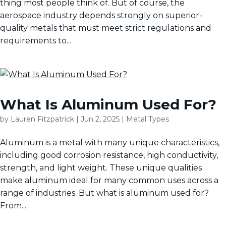
thing most people think of. But of course, the
aerospace industry depends strongly on superior-
quality metals that must meet strict regulations and
requirements to...
What Is Aluminum Used For?
by
Lauren Fitzpatrick
|
Jun 2, 2025
|
Metal Types
Aluminum is a metal with many unique characteristics,
including good corrosion resistance, high conductivity,
strength, and light weight. These unique qualities
make aluminum ideal for many common uses across a
range of industries. But what is aluminum used for?
From...