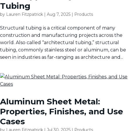
Tubing
by
Lauren Fitzpatrick
|
Aug 7, 2025
|
Products
Structural tubing is a critical component of many
construction and manufacturing projects across the
world. Also called “architectural tubing,” structural
tubing, commonly stainless steel or aluminum, can be
seen in industries as far-ranging as architecture and...
Aluminum Sheet Metal:
Properties, Finishes, and Use
Cases
by
Lauren Fitzpatrick
|
Jul 30, 2025
|
Products