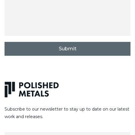
C
A
P
T
C
H
A
Subscribe to our newsletter to stay up to date on our latest
work and releases.
E