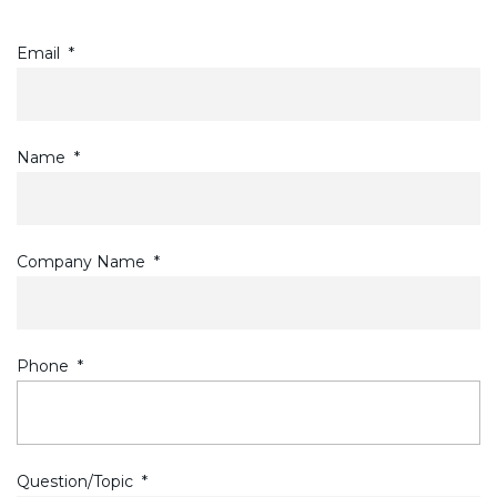
Email
*
Name
*
Company Name
*
Phone
*
Question/Topic
*