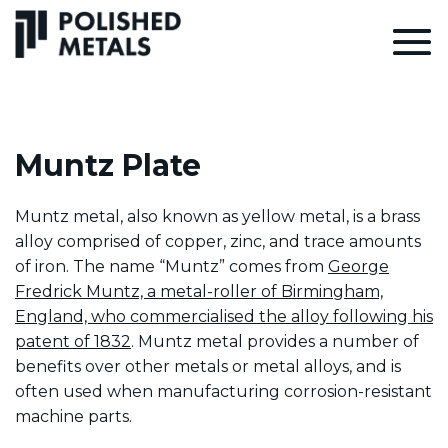
Muntz Plate
Muntz metal, also known as yellow metal, is a brass
alloy comprised of copper, zinc, and trace amounts
of iron. The name “Muntz” comes from
George
Fredrick Muntz, a metal-roller of Birmingham,
England, who commercialised the alloy following his
patent of 1832
. Muntz metal provides a number of
benefits over other metals or metal alloys, and is
often used when manufacturing corrosion-resistant
machine parts.