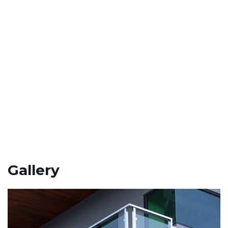
.”
Gallery