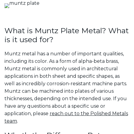
What is Muntz Plate Metal? What
is it used for?
Muntz metal has a number of important qualities,
including its color. As a form of alpha-beta brass,
Muntz metal is commonly used in architectural
applications in both sheet and specific shapes, as
well as incredibly corrosion-resistant machine parts.
Muntz can be machined into plates of various
thicknesses, depending on the intended use. If you
have any questions about a specific use or
application, please
reach out to the Polished Metals
team
.