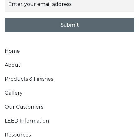
m
a
i
l
Submit
*
Home
About
Products & Finishes
Gallery
Our Customers
LEED Information
Resources