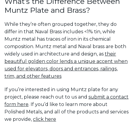
What’s the Difference Between
Muntz Plate and Brass?
While they’re often grouped together, they do
differ in that Naval Brass includes <1% tin, while
Muntz metal has traces of iron in its chemical
composition. Muntz metal and Naval brass are both
widely used in architecture and design, as
their
beautiful golden color lends a unique accent when
used for elevators, doors and entrances, railings,
trim, and other features
If you’re interested in using Muntz plate for any
project, please reach out to us and
submit a contact
form here
. If you’d like to learn more about
Polished Metals, and all of the products and services
we provide,
click here