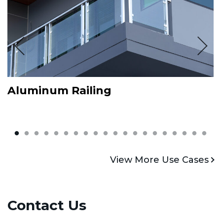
Aluminum Railing
L
View More
V
View More Use Cases
Contact Us