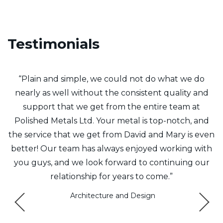
Testimonials
f
“Plain and simple, we could not do what we do
y
nearly as well without the consistent quality and
t
support that we get from the entire team at
8
Polished Metals Ltd. Your metal is top-notch, and
the service that we get from David and Mary is even
m
better! Our team has always enjoyed working with
Q
e
you guys, and we look forward to continuing our
relationship for years to come.”
ys
Architecture and Design
a
e