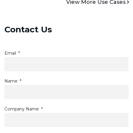
View More Use Cases
Contact Us
Email
*
Name
*
Company Name
*