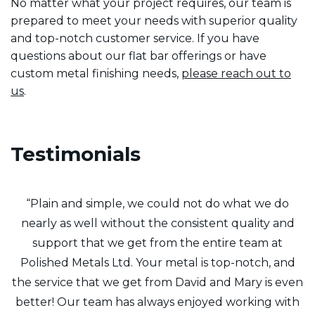
No matter what your project requires, our team is
prepared to meet your needs with superior quality
and top-notch customer service. If you have
questions about our flat bar offerings or have
custom metal finishing needs,
please reach out to
us
.
Testimonials
f
“Plain and simple, we could not do what we do
y
nearly as well without the consistent quality and
t
support that we get from the entire team at
8
Polished Metals Ltd. Your metal is top-notch, and
the service that we get from David and Mary is even
m
better! Our team has always enjoyed working with
Q