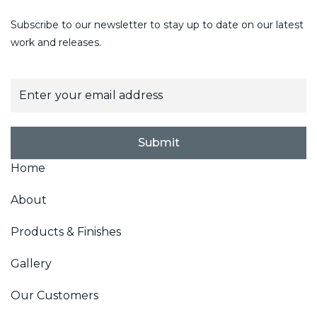
Subscribe to our newsletter to stay up to date on our latest
work and releases.
E
m
a
i
l
Submit
*
Home
About
Products & Finishes
Gallery
Our Customers