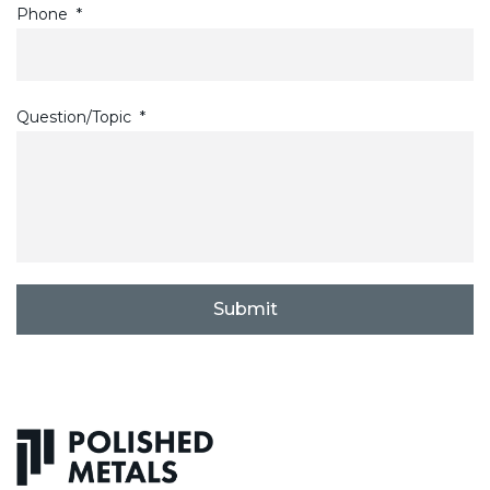
Phone
*
Question/Topic
*
C
A
P
T
C
H
A