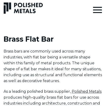
Brass Flat Bar
Brass bars are commonly used across many
industries, with flat bar being a versatile shape
within this family of metal products. The unique
shape of a flat bar makes it ideal for many situations,
including use as structural and functional elements
as well as decorative features.
As a leading polished brass supplier,
Polished Metals
produces high-quality brass flat bars for use across
industries including architecture, construction and