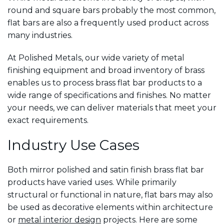
round and square bars probably the most common,
flat bars are also a frequently used product across
many industries.
At Polished Metals, our wide variety of metal
finishing equipment and broad inventory of brass
enables us to process brass flat bar products to a
wide range of specifications and finishes. No matter
your needs, we can deliver materials that meet your
exact requirements.
Industry Use Cases
Both mirror polished and satin finish brass flat bar
products have varied uses. While primarily
structural or functional in nature, flat bars may also
be used as decorative elements within architecture
or
metal interior design
projects. Here are some