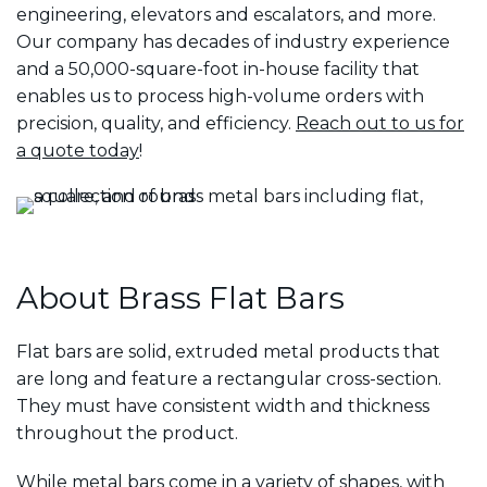
engineering, elevators and escalators, and more.
Our company has decades of industry experience
and a 50,000-square-foot in-house facility that
enables us to process high-volume orders with
precision, quality, and efficiency.
Reach out to us for
a quote today
!
About Brass Flat Bars
Flat bars are solid, extruded metal products that
are long and feature a rectangular cross-section.
They must have consistent width and thickness
throughout the product.
While metal bars come in a variety of shapes, with