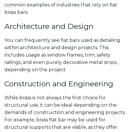
common examples of industries that rely on flat
brass bars.
Architecture and Design
You can frequently see flat bars used as detailing
within architecture and design projects. This
includes usage as window frames, trim, safety
railings, and even purely decorative metal strips,
depending on the project.
Construction and Engineering
While brass is not always the first choice for
structural use, it can be ideal depending on the
demands of construction and engineering projects.
For example, brass flat bar may be used for
structural supports that are visible, as they offer