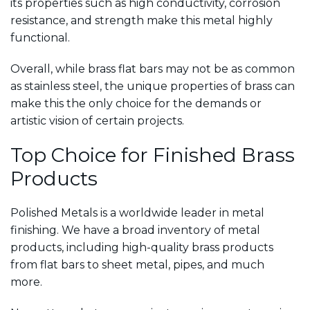
its properties such as high conductivity, corrosion
resistance, and strength make this metal highly
functional.
Overall, while brass flat bars may not be as common
as stainless steel, the unique properties of brass can
make this the only choice for the demands or
artistic vision of certain projects.
Top Choice for Finished Brass
Products
Polished Metals is a worldwide leader in metal
finishing. We have a broad inventory of metal
products, including high-quality brass products
from flat bars to sheet metal, pipes, and much
more.