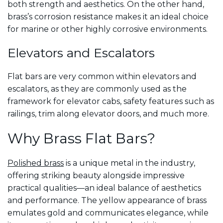
both strength and aesthetics. On the other hand,
brass’s corrosion resistance makes it an ideal choice
for marine or other highly corrosive environments.
Elevators and Escalators
Flat bars are very common within elevators and
escalators, as they are commonly used as the
framework for elevator cabs, safety features such as
railings, trim along elevator doors, and much more.
Why Brass Flat Bars?
Polished brass
is a unique metal in the industry,
offering striking beauty alongside impressive
practical qualities—an ideal balance of aesthetics
and performance. The yellow appearance of brass
emulates gold and communicates elegance, while