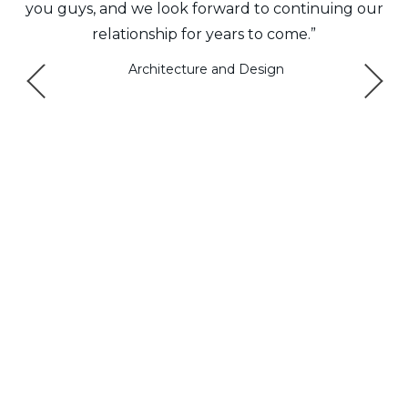
e
you guys, and we look forward to continuing our
relationship for years to come.”
ys
Architecture and Design
a
e
.”