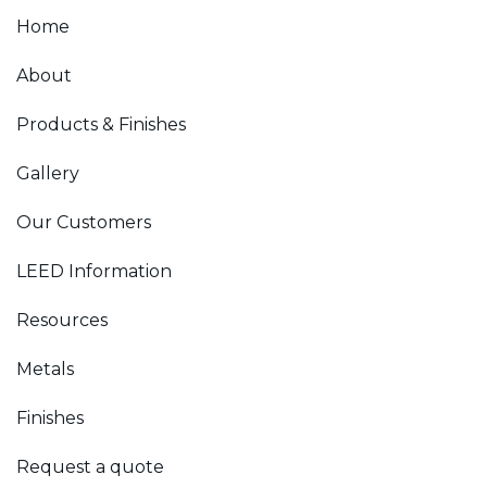
Home
About
Products & Finishes
Gallery
Our Customers
LEED Information
Resources
Metals
Finishes
Request a quote