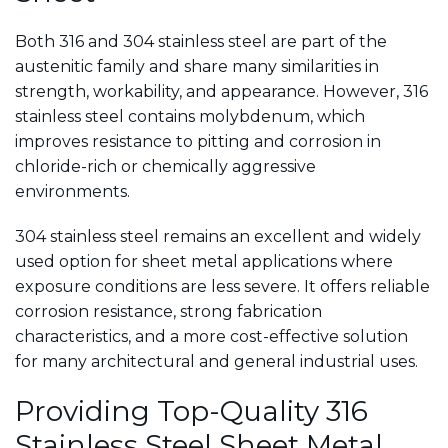
Both 316 and 304 stainless steel are part of the
austenitic family and share many similarities in
strength, workability, and appearance. However, 316
stainless steel contains molybdenum, which
improves resistance to pitting and corrosion in
chloride-rich or chemically aggressive
environments.
304 stainless steel remains an excellent and widely
used option for sheet metal applications where
exposure conditions are less severe. It offers reliable
corrosion resistance, strong fabrication
characteristics, and a more cost-effective solution
for many architectural and general industrial uses.
Providing Top-Quality 316
Stainless Steel Sheet Metal