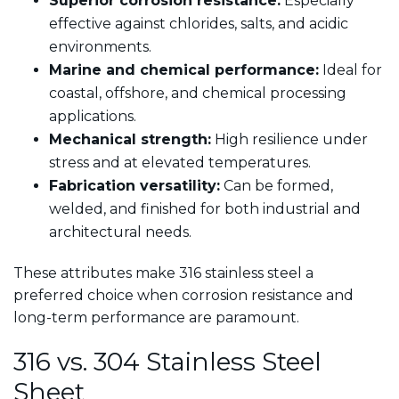
Superior corrosion resistance:
Especially
effective against chlorides, salts, and acidic
environments.
Marine and chemical performance:
Ideal for
coastal, offshore, and chemical processing
applications.
Mechanical strength:
High resilience under
stress and at elevated temperatures.
Fabrication versatility:
Can be formed,
welded, and finished for both industrial and
architectural needs.
These attributes make 316 stainless steel a
preferred choice when corrosion resistance and
long-term performance are paramount.
316 vs. 304 Stainless Steel
Sheet