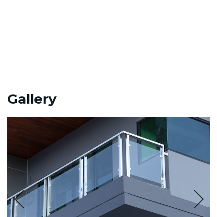
Gallery