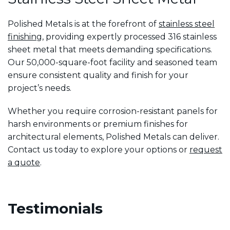
Polished Metals is at the forefront of
stainless steel
finishing
, providing expertly processed 316 stainless
sheet metal that meets demanding specifications.
Our 50,000-square-foot facility and seasoned team
ensure consistent quality and finish for your
project’s needs.
Whether you require corrosion-resistant panels for
harsh environments or premium finishes for
architectural elements, Polished Metals can deliver.
Contact us today to explore your options or
request
a quote
.
Testimonials