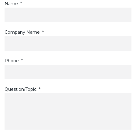
Name
*
Company Name
*
Phone
*
Question/Topic
*