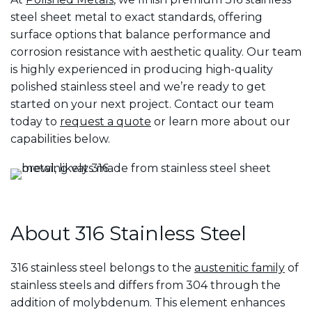
steel sheet metal to exact standards, offering
surface options that balance performance and
corrosion resistance with aesthetic quality. Our team
is highly experienced in producing high-quality
polished stainless steel and we’re ready to get
started on your next project. Contact our team
today to
request a quote
or learn more about our
capabilities below.
About 316 Stainless Steel
316 stainless steel belongs to the
austenitic family
of
stainless steels and differs from 304 through the
addition of molybdenum. This element enhances