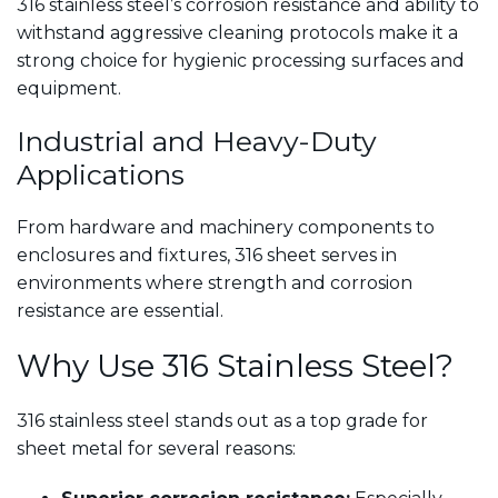
316 stainless steel’s corrosion resistance and ability to
withstand aggressive cleaning protocols make it a
strong choice for hygienic processing surfaces and
equipment.
Industrial and Heavy-Duty
Applications
From hardware and machinery components to
enclosures and fixtures, 316 sheet serves in
environments where strength and corrosion
resistance are essential.
Why Use 316 Stainless Steel?
316 stainless steel stands out as a top grade for
sheet metal for several reasons: