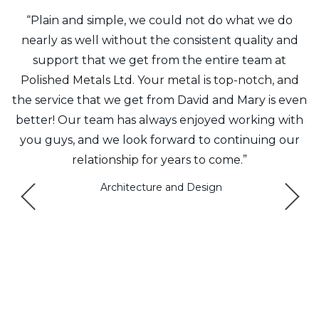
f
“Plain and simple, we could not do what we do
y
nearly as well without the consistent quality and
t
support that we get from the entire team at
8
Polished Metals Ltd. Your metal is top-notch, and
the service that we get from David and Mary is even
m
better! Our team has always enjoyed working with
Q
e
you guys, and we look forward to continuing our
relationship for years to come.”
ys
Architecture and Design
a
e
.”