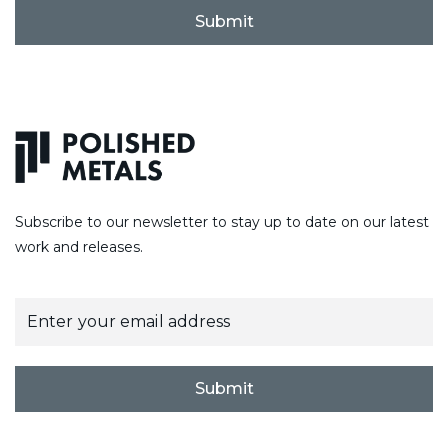
C
A
P
T
C
H
A
Subscribe to our newsletter to stay up to date on our latest
work and releases.
E
m
a
i
l
Submit
*