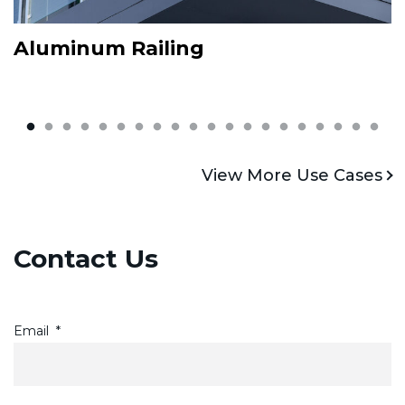
Aluminum Railing
L
View More
V
View More Use Cases
Contact Us
Email
*