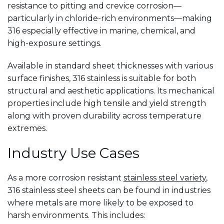
resistance to pitting and crevice corrosion—
particularly in chloride-rich environments—making
316 especially effective in marine, chemical, and
high-exposure settings.
Available in standard sheet thicknesses with various
surface finishes, 316 stainless is suitable for both
structural and aesthetic applications. Its mechanical
properties include high tensile and yield strength
along with proven durability across temperature
extremes.
Industry Use Cases
As a more corrosion resistant
stainless steel variety
,
316 stainless steel sheets can be found in industries
where metals are more likely to be exposed to
harsh environments. This includes: