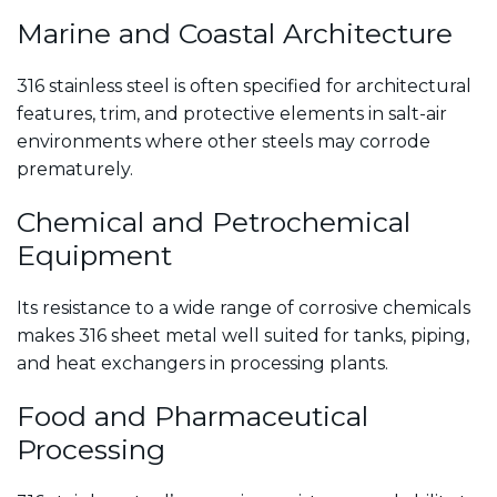
Marine and Coastal Architecture
316 stainless steel is often specified for architectural
features, trim, and protective elements in salt-air
environments where other steels may corrode
prematurely.
Chemical and Petrochemical
Equipment
Its resistance to a wide range of corrosive chemicals
makes 316 sheet metal well suited for tanks, piping,
and heat exchangers in processing plants.
Food and Pharmaceutical
Processing