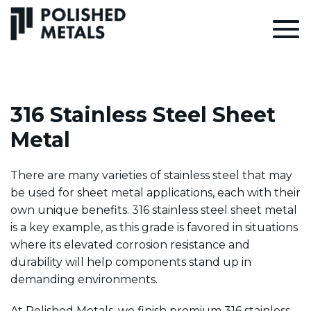
316 Stainless Steel Sheet
Metal
There are many varieties of stainless steel that may
be used for sheet metal applications, each with their
own unique benefits. 316 stainless steel sheet metal
is a key example, as this grade is favored in situations
where its elevated corrosion resistance and
durability will help components stand up in
demanding environments.
At
Polished Metals
, we finish premium 316 stainless