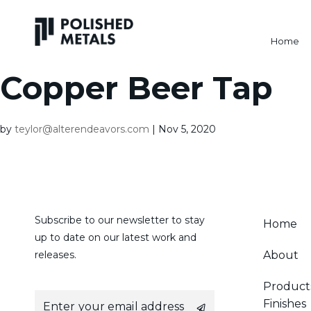
Home
Copper Beer Tap
by
teylor@alterendeavors.com
|
Nov 5, 2020
Subscribe to our newsletter to stay
Home
up to date on our latest work and
releases.
About
Product
E
Finishes
m