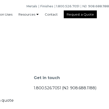
Metals
Finishes
1.800.526.7051
NJ: 908.688.1188
n Uses
Resources
Contact
Request a Quote
Get in touch
1.800.526.7051 (NJ: 908.688.1188)
a quote