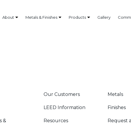
About
Metals & Finishes
Products
Gallery
Commo
Our Customers
Metals
LEED Information
Finishes
s &
Resources
Request 