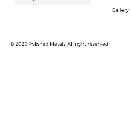
a
i
Gallery
l
*
© 2026 Polished Metals. All right reserved.