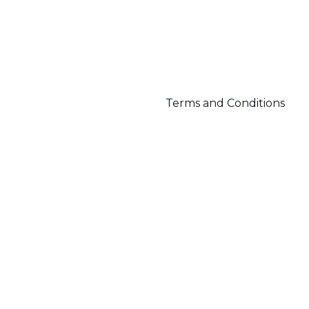
Terms and Conditions