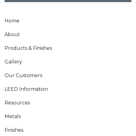
Home
About
Products & Finishes
Gallery
Our Customers
LEED Information
Resources
Metals
Finishes