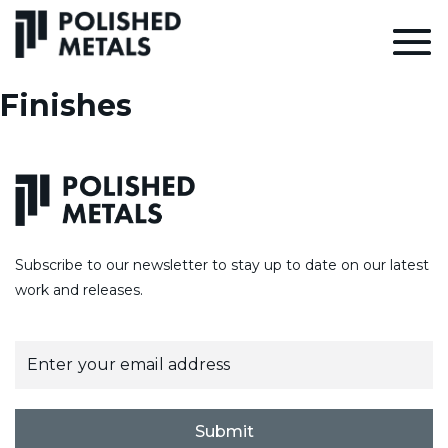
Finishes
Subscribe to our newsletter to stay up to date on our latest
work and releases.
E
m
a
i
l
Submit
*